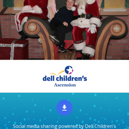
Social media sharing powered by Dell Children's