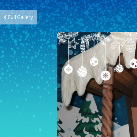
Full Gallery